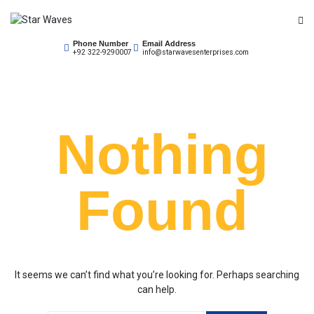
Skip
to
Empowering Your Needs
content
Phone Number
Email Address
Star Waves
+92 322-9290007
info@starwavesenterprises.com
Nothing
Found
It seems we can’t find what you’re looking for. Perhaps searching
can help.