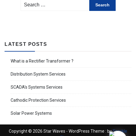
Search
for:
LATEST POSTS
What is a Rectifier Transformer ?
Distribution System Services
SCADA’s Systems Services
Cathodic Protection Services
Solar Power Systems
Copyright © 2026 Star Waves - WordPress Theme : by
Sparkle