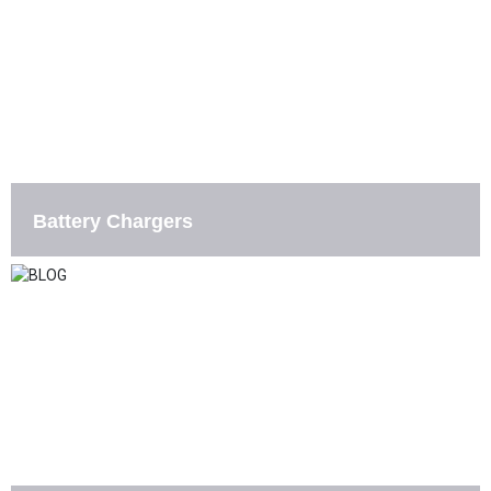
Battery Chargers