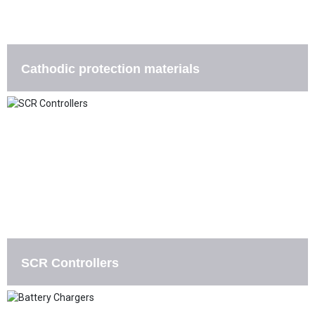
Cathodic protection materials
SCR Controllers