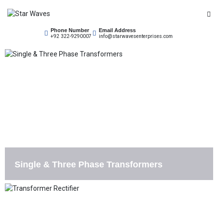
Empowering Your Needs
Phone Number
Email Address
Star Waves
+92 322-9290007
info@starwavesenterprises.com
Single & Three Phase Transformers