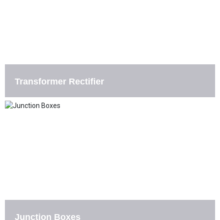
Transformer Rectifier
Junction Boxes