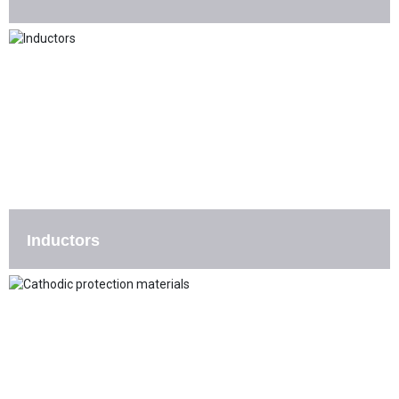
Inductors