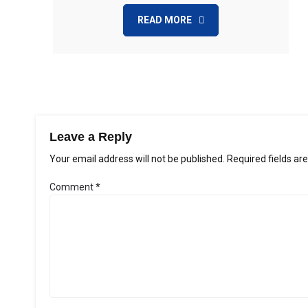
READ MORE
Leave a Reply
Your email address will not be published.
Required fields a
Comment
*