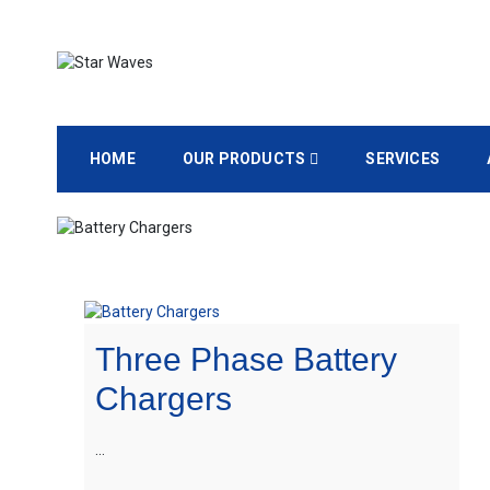
Empowering Your Needs
Star Waves
HOME
OUR PRODUCTS
SERVICES
Three Phase Battery
Chargers
…