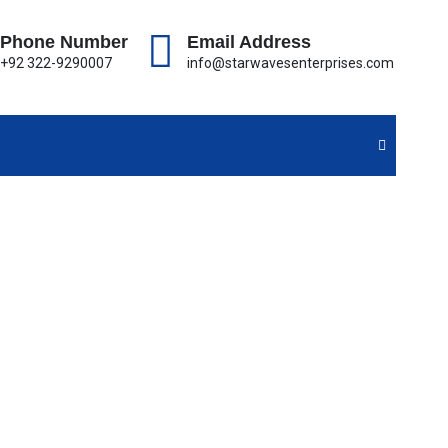
Phone Number
Email Address
+92 322-9290007
info@starwavesenterprises.com