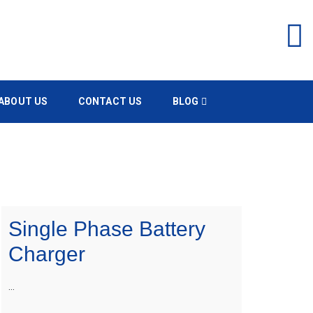
ABOUT US
CONTACT US
BLOG
Single Phase Battery
Charger
…