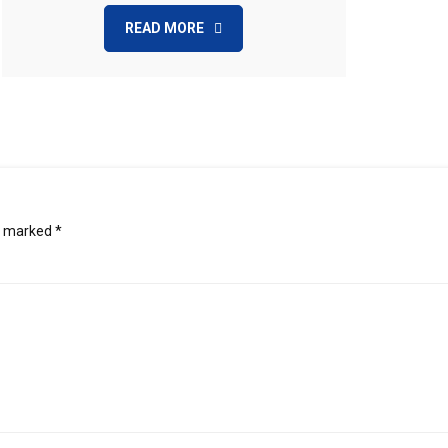
READ MORE
re marked
*